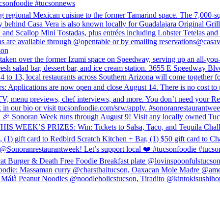
ucsonfoodie #tucsonnews
egional Mexican cuisine to the former Tamarind space. The 7,000-squar
 behind Casa Vera is also known locally for Guadalajara Original Gril
rd and Scallop Mini Tostadas, plus entrées including Lobster Tetelas and
ons are available through @opentable or by emailing reservations@casa
son
n over the former Izumi space on Speedway, serving up an all-you-can
 fresh salad bar, dessert bar, and ice cream station. 3655 E Speedway B
to 13, local restaurants across Southern Arizona will come together for
: Applications are now open and close August 14. There is no cost to p
o, TV, menu previews, chef interviews, and more. You don’t need your R
link in our bio or visit tucsonfoodie.com/srw/apply. #sonoranrestaurant
eek runs through August 9! Visit any locally owned Tucson spot t
HIS WEEK’S PRIZES: Win: Tickets to Salsa, Taco, and Tequila Challenge
) gift card to Redbird Scratch Kitchen + Bar, (1) $50 gift card to Cha
ranrestaurantweek! Let’s support local ❤️ #tucsonfoodie #tucso
cat Burger & Death Free Foodie Breakfast plate @lovinspoonfulstucso
odie: Massaman curry @charsthaitucson, Oaxacan Mole Madre @ameli
álà Peanut Noodles @noodleholicstucson, Tiradito @kintokisushihou