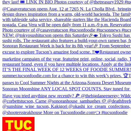
they last! 🎟️ LINK IN BIO Photos courtesy of @thetreasury1929 #t
@Casaveratucson opens Aug. 12 at 7265 N. La Cholla Blvd., bringing r
design draws inspiration from a warm, old-world hacienda. The family
with tableside salsa service, shareable starters like the Hacienda Boa
nogada. Casa Vera will be open daily from 11 a.m.-9 p.m. Reservati
Photo courtesy of @casaveratucson #tucsonfoodie #tucsonnews #tuc
NEW: @tokyosushitucson opens this Saturday🎉🍣 Tokyo Sushi has take
sushi rolls. The restaurant also features a build-your-own ramen bar,
Sonoran Restaurant Week is back for its 8th year!🎉 From September 4 
excuse to explore Tucson’s amazing food scene. ‼️❤️Restaurant owners
marketing campaign of the year, featuring print, online, social, radi
restaurant brand, even if you have multiple locations. Apply at the 
IT’S THE FINAL WEEK OF 12 WEEKS OF FOODIE SUMMER! 🎉 Sonoran W
summer.tucsonfoodie.com for a chance to win this week’s prizes. 🏆T
passes to Cool Summer Nights at the Arizona-Sonora Desert Museum, (1
Sonoran Moonshine ANY LOCAL SPOT COUNTS. Stay tuned for @Sono
Have you tried anything new recently? 🍕 @thebigdaneenergy: Wild
@corbettstucson, Carne @sonoranhouse_samhughes 🥔 @deathfreefo
@sunshine_wine_tucson, Kakigori @okashi_ice_cream_confections, M
@shooterssteakhouse More on Tucsonfoodie.com👈 #tucsonfoodie