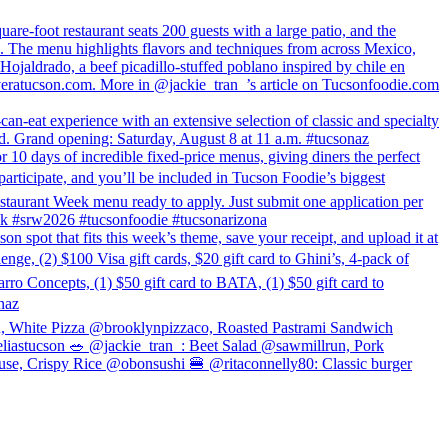
e-foot restaurant seats 200 guests with a large patio, and the
l. The menu highlights flavors and techniques from across Mexico,
 Hojaldrado, a beef picadillo-stuffed poblano inspired by chile en
veratucson.com. More in @jackie_tran_’s article on Tucsonfoodie.com
-eat experience with an extensive selection of classic and specialty
lvd. Grand opening: Saturday, August 8 at 11 a.m. #tucsonaz
 10 days of incredible fixed-price menus, giving diners the perfect
articipate, and you’ll be included in Tucson Foodie’s biggest
estaurant Week menu ready to apply. Just submit one application per
week #srw2026 #tucsonfoodie #tucsonarizona
hat fits this week’s theme, save your receipt, and upload it at
, (2) $100 Visa gift cards, $20 gift card to Ghini’s, 4-pack of
rro Concepts, (1) $50 gift card to BATA, (1) $50 gift card to
naz
n, White Pizza @brooklynpizzaco, Roasted Pastrami Sandwich
astucson 🥗 @jackie_tran_: Beet Salad @sawmillrun, Pork
se, Crispy Rice @obonsushi 🍔 @ritaconnelly80: Classic burger