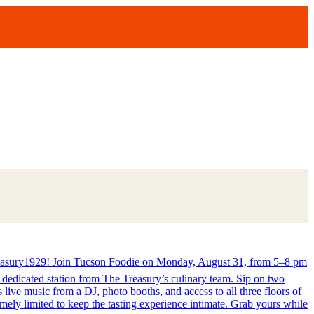
ury1929! Join Tucson Foodie on Monday, August 31, from 5–8 pm
a dedicated station from The Treasury’s culinary team. Sip on two
ive music from a DJ, photo booths, and access to all three floors of
ly limited to keep the tasting experience intimate. Grab yours while