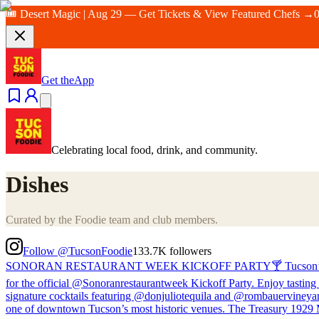
🎟️ Desert Magic | Aug 29 — Get Tickets & View Featured Chefs →
Get the
App
Celebrating local food, drink, and community.
Dishes
Curated by the Foodie team and club members.
Follow @TucsonFoodie
133.7K
followers
SONORAN RESTAURANT WEEK KICKOFF PARTY🍸 Tucson’s biggest cul
for the official @Sonoranrestaurantweek Kickoff Party. Enjoy tasting 
signature cocktails featuring @donjuliotequila and @rombauervineyard
one of downtown Tucson’s most historic venues. The Treasury 1929 Mo