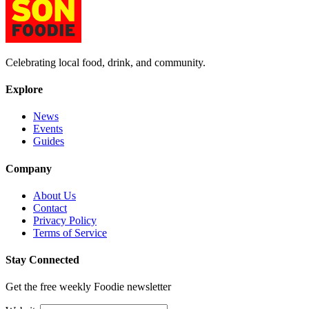
Celebrating local food, drink, and community.
Explore
News
Events
Guides
Company
About Us
Contact
Privacy Policy
Terms of Service
Stay Connected
Get the free weekly Foodie newsletter