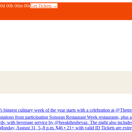
00
d
00
h
00
m
00
s
Get Tickets →
inary week of the year starts with a celebration at @Thetreas
stations from participating Sonoran Restaurant Week restaurants, plus 
s, with beverage service by @breakthrubevaz. The night also includes l
nday, August 31, 5–8 p.m. $46 • 21+ with valid ID Tickets are extreme