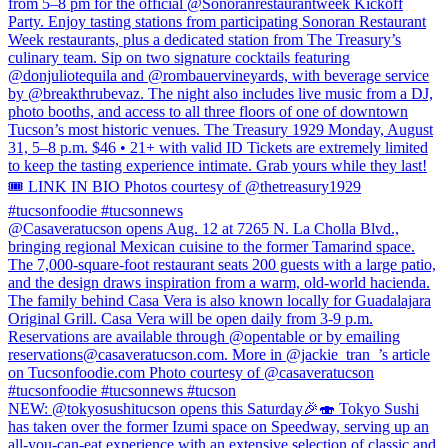
from 5–8 pm for the official @Sonoranrestaurantweek Kickoff
Party. Enjoy tasting stations from participating Sonoran Restaurant
Week restaurants, plus a dedicated station from The Treasury’s
culinary team. Sip on two signature cocktails featuring
@donjuliotequila and @rombauervineyards, with beverage service
by @breakthrubevaz. The night also includes live music from a DJ,
photo booths, and access to all three floors of one of downtown
Tucson’s most historic venues. The Treasury 1929 Monday, August
31, 5–8 p.m. $46 • 21+ with valid ID Tickets are extremely limited
to keep the tasting experience intimate. Grab yours while they last!
🎟️ LINK IN BIO Photos courtesy of @thetreasury1929
#tucsonfoodie #tucsonnews
@Casaveratucson opens Aug. 12 at 7265 N. La Cholla Blvd.,
bringing regional Mexican cuisine to the former Tamarind space.
The 7,000-square-foot restaurant seats 200 guests with a large patio,
and the design draws inspiration from a warm, old-world hacienda.
The family behind Casa Vera is also known locally for Guadalajara
Original Grill. Casa Vera will be open daily from 3-9 p.m.
Reservations are available through @opentable or by emailing
reservations@casaveratucson.com. More in @jackie_tran_’s article
on Tucsonfoodie.com Photo courtesy of @casaveratucson
#tucsonfoodie #tucsonnews #tucson
NEW: @tokyosushitucson opens this Saturday🎉🍣 Tokyo Sushi
has taken over the former Izumi space on Speedway, serving up an
all-you-can-eat experience with an extensive selection of classic and