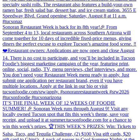
specialty sushi rolls. The restaurant also features a build-your-own
ramen bar, fresh salad bar, dessert bar, and ice cream station. 3655 E
Speedway Blvd. Grand opening: Saturday, August 8 at 11 a.m.
#tucsonaz
Sonoran Restaurant Week is back for its 8th year!🎉 From
September 4 to 13, local restaurants across Southern Arizona will
come together for 10 days of incredible fixed-price menus, giving
diners the perfect excuse to explore Tucson’s amazing food scene. ‼️
❤️Restaurant owners: Applications are now open and close August
14. There is no cost to participate, and you’ll be included in Tucson
Foodie’s biggest marketing campaign of the year, featuring print,
online, social, radio, TV, menu previews, chef interviews, and more.
You don’t need your Restaurant Week menu ready to apply. Just
submit one application per restaurant brand, even if you have
multiple locations. Apply at the link in our bio or visit
tucsonfoodie.com/srw/apply. #sonoranrestaurantweek #srw2026
#tucsonfoodie #tucsonarizona
IT’S THE FINAL WEEK OF 12 WEEKS OF FOODIE
SUMMER! 🎉 Sonoran Week runs through August 9! Visit any
locally owned Tucson spot that fits this week’s theme, save your
receipt, and upload it at summer.tucsonfoodie.com for a chance to
win this week’s prizes. 🏆THIS WEEK’S PRIZES: Win: Tickets to
Salsa, Taco, and Tequila Challenge, (2) $100 Visa gift cards, $20
gift card to Ghini’s, 4-pack of passes to Cool Summer Nights at the