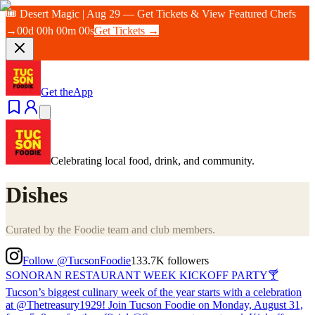
🎟️ Desert Magic | Aug 29 — Get Tickets & View Featured Chefs
→
00
d
00
h
00
m
00
s
Get Tickets →
Get the
App
Celebrating local food, drink, and community.
Dishes
Curated by the Foodie team and club members.
Follow @TucsonFoodie
133.7K
followers
SONORAN RESTAURANT WEEK KICKOFF PARTY🍸
Tucson’s biggest culinary week of the year starts with a celebration
at @Thetreasury1929! Join Tucson Foodie on Monday, August 31,