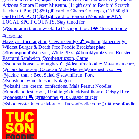
Arizona-Sonora Desert Museum, (1) gift card to Redbird Scratch
Kitchen + Bar, (1) $50 gift card to Charro Concepts, (1) $50 gift
card to BATA, (1) $50 gift card to Sonoran Moonshine ANY
LOCAL SPOT COUNTS. Stay tuned for
@Sonoranrestaurantweek! Let’s support local ❤️ #tucsonfoodie
#tucsonaz
Have you tried anything new recently? 🍕 @thebigdaneenergy:
Wildcat Burger & Death Free Foodie Breakfast plate
@lovinspoonfulstucson, White Pizza @brooklynpizzaco, Roasted
Pastrami Sandwich @corbettstucson, Carne
@sonoranhouse_samhughes 🥔 @deathfreefoodie: Massaman curry
@charsthaitucson, Oaxacan Mole Madre @ameliastucson 🥗
@jackie_tran_: Beet Salad @sawmillrun, Pork
@sunshine_wine_tucson, Kakigori
@okashi_ice_cream_confections, Málà Peanut Noodles
@noodleholicstucson, Tiradito @kintokisushihouse, Crispy Rice
@obonsushi 🍔 @ritaconnelly80: Classic burger
@shooterssteakhouse More on Tucsonfoodie.com👈 #tucsonfoodie