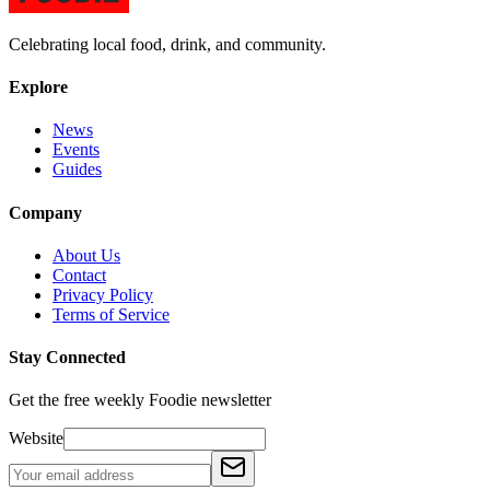
Celebrating local food, drink, and community.
Explore
News
Events
Guides
Company
About Us
Contact
Privacy Policy
Terms of Service
Stay Connected
Get the free weekly Foodie newsletter
Website