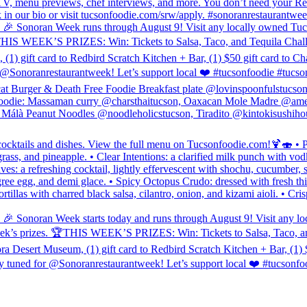
o, TV, menu previews, chef interviews, and more. You don’t need your R
link in our bio or visit tucsonfoodie.com/srw/apply. #sonoranrestaurant
eek runs through August 9! Visit any locally owned Tucson spot t
HIS WEEK’S PRIZES: Win: Tickets to Salsa, Taco, and Tequila Challenge
) gift card to Redbird Scratch Kitchen + Bar, (1) $50 gift card to Cha
ranrestaurantweek! Let’s support local ❤️ #tucsonfoodie #tucso
cat Burger & Death Free Foodie Breakfast plate @lovinspoonfulstucso
odie: Massaman curry @charsthaitucson, Oaxacan Mole Madre @ameli
álà Peanut Noodles @noodleholicstucson, Tiradito @kintokisushihou
ocktails and dishes. View the full menu on Tucsonfoodie.com!🍹🍣 • Pa
rass, and pineapple. • Clear Intentions: a clarified milk punch with vod
s: a refreshing cocktail, lightly effervescent with shochu, cucumber, 
gree egg, and demi glace. • Spicy Octopus Crudo: dressed with fresh th
ortillas with charred black salsa, cilantro, onion, and kizami aioli. • C
eek starts today and runs through August 9! Visit any locally ow
eek’s prizes. 🏆THIS WEEK’S PRIZES: Win: Tickets to Salsa, Taco, and 
a Desert Museum, (1) gift card to Redbird Scratch Kitchen + Bar, (1) $
ed for @Sonoranrestaurantweek! Let’s support local ❤️ #tucsonfoo