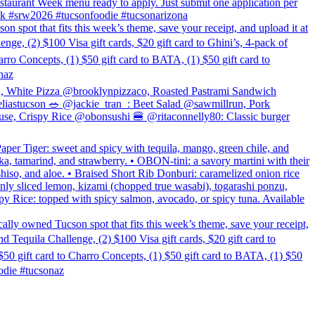
estaurant Week menu ready to apply. Just submit one application per
week #srw2026 #tucsonfoodie #tucsonarizona
hat fits this week’s theme, save your receipt, and upload it at
, (2) $100 Visa gift cards, $20 gift card to Ghini’s, 4-pack of
rro Concepts, (1) $50 gift card to BATA, (1) $50 gift card to
naz
n, White Pizza @brooklynpizzaco, Roasted Pastrami Sandwich
astucson 🥗 @jackie_tran_: Beet Salad @sawmillrun, Pork
se, Crispy Rice @obonsushi 🍔 @ritaconnelly80: Classic burger
per Tiger: sweet and spicy with tequila, mango, green chile, and
ka, tamarind, and strawberry. • OBON-tini: a savory martini with their
shiso, and aloe. • Braised Short Rib Donburi: caramelized onion rice
inly sliced lemon, kizami (chopped true wasabi), togarashi ponzu,
rispy Rice: topped with spicy salmon, avocado, or spicy tuna. Available
ned Tucson spot that fits this week’s theme, save your receipt,
Tequila Challenge, (2) $100 Visa gift cards, $20 gift card to
50 gift card to Charro Concepts, (1) $50 gift card to BATA, (1) $50
die #tucsonaz