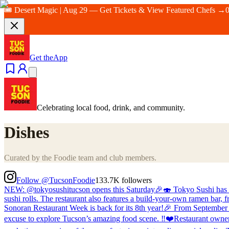
🎟️ Desert Magic | Aug 29 — Get Tickets & View Featured Chefs →
Get the
App
Celebrating local food, drink, and community.
Dishes
Curated by the Foodie team and club members.
Follow @TucsonFoodie
133.7K
followers
NEW: @tokyosushitucson opens this Saturday🎉🍣 Tokyo Sushi has take
sushi rolls. The restaurant also features a build-your-own ramen bar,
Sonoran Restaurant Week is back for its 8th year!🎉 From September 4 
excuse to explore Tucson’s amazing food scene. ‼️❤️Restaurant owners