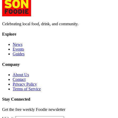
Celebrating local food, drink, and community.
Explore
News
Events
Guides
Company
About Us
Contact
Privacy Policy
Terms of Service
Stay Connected
Get the free weekly Foodie newsletter