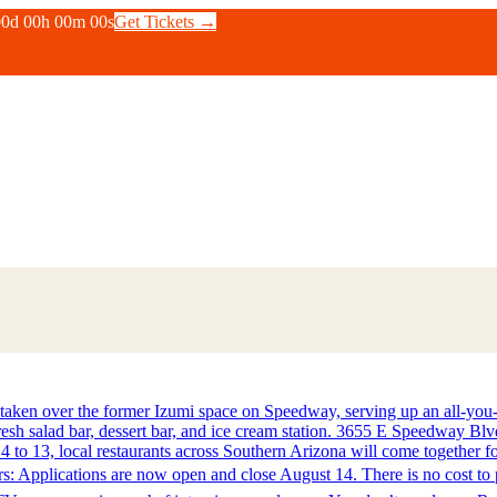
00
d
00
h
00
m
00
s
Get Tickets →
n over the former Izumi space on Speedway, serving up an all-you-can
 fresh salad bar, dessert bar, and ice cream station. 3655 E Speedway B
to 13, local restaurants across Southern Arizona will come together for
: Applications are now open and close August 14. There is no cost to p