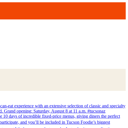
-eat experience with an extensive selection of classic and specialty
lvd. Grand opening: Saturday, August 8 at 11 a.m. #tucsonaz
 10 days of incredible fixed-price menus, giving diners the perfect
articipate, and you’ll be included in Tucson Foodie’s biggest