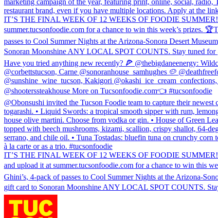
marketing campaign of the year, featuring print, online, social, radi
restaurant brand, even if you have multiple locations. Apply at the 
IT’S THE FINAL WEEK OF 12 WEEKS OF FOODIE SUMMER! 🎉 Sonoran W
summer.tucsonfoodie.com for a chance to win this week’s prizes. 🏆T
passes to Cool Summer Nights at the Arizona-Sonora Desert Museum, (1
Sonoran Moonshine ANY LOCAL SPOT COUNTS. Stay tuned for @Sono
Have you tried anything new recently? 🍕 @thebigdaneenergy: Wild
@corbettstucson, Carne @sonoranhouse_samhughes 🥔 @deathfreefo
@sunshine_wine_tucson, Kakigori @okashi_ice_cream_confections, M
@shooterssteakhouse More on Tucsonfoodie.com👈 #tucsonfoodie
@Obonsushi invited the Tucson Foodie team to capture their newest c
togarashi. • Liquid Swords: a tropical smooth sipper with rum, lemong
house olive martini. Choose from vodka or gin. • House of Green Leave
topped with beech mushrooms, kizami, scallion, crispy shallot, 64-de
serrano, and chile oil. • Tuna Tostadas: bluefin tuna on crunchy corn t
à la carte or as a trio. #tucsonfoodie
IT’S THE FINAL WEEK OF 12 WEEKS OF FOODIE SUMMER! 🎉 Sonoran W
and upload it at summer.tucsonfoodie.com for a chance to win this w
Ghini’s, 4-pack of passes to Cool Summer Nights at the Arizona-Sonor
gift card to Sonoran Moonshine ANY LOCAL SPOT COUNTS. Stay tun