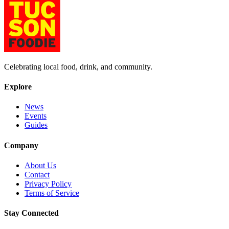
Celebrating local food, drink, and community.
Explore
News
Events
Guides
Company
About Us
Contact
Privacy Policy
Terms of Service
Stay Connected