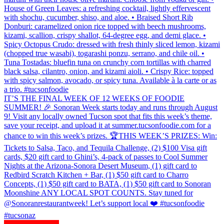
House of Green Leaves: a refreshing cocktail, lightly effervescent
with shochu, cucumber, shiso, and aloe. • Braised Short Rib
Donburi: caramelized onion rice topped with beech mushrooms,
kizami, scallion, crispy shallot, 64-degree egg, and demi glace. •
Spicy Octopus Crudo: dressed with fresh thinly sliced lemon, kizami
(chopped true wasabi), togarashi ponzu, serrano, and chile oil. •
Tuna Tostadas: bluefin tuna on crunchy corn tortillas with charred
black salsa, cilantro, onion, and kizami aioli. • Crispy Rice: topped
with spicy salmon, avocado, or spicy tuna. Available à la carte or as
a trio. #tucsonfoodie
IT’S THE FINAL WEEK OF 12 WEEKS OF FOODIE
SUMMER! 🎉 Sonoran Week starts today and runs through August
9! Visit any locally owned Tucson spot that fits this week’s theme,
save your receipt, and upload it at summer.tucsonfoodie.com for a
chance to win this week’s prizes. 🏆THIS WEEK’S PRIZES: Win:
Tickets to Salsa, Taco, and Tequila Challenge, (2) $100 Visa gift
cards, $20 gift card to Ghini’s, 4-pack of passes to Cool Summer
Nights at the Arizona-Sonora Desert Museum, (1) gift card to
Redbird Scratch Kitchen + Bar, (1) $50 gift card to Charro
Concepts, (1) $50 gift card to BATA, (1) $50 gift card to Sonoran
Moonshine ANY LOCAL SPOT COUNTS. Stay tuned for
@Sonoranrestaurantweek! Let’s support local ❤️ #tucsonfoodie
#tucsonaz