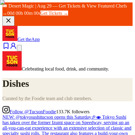
🎟️ Desert Magic | Aug 29 — Get Tickets & View Featured Chefs
→
00
d
00
h
00
m
00
s
Get Tickets →
Get the
App
Celebrating local food, drink, and community.
Dishes
Curated by the Foodie team and club members.
Follow @TucsonFoodie
133.7K
followers
NEW: @tokyosushitucson opens this Saturday🎉🍣 Tokyo Sushi
has taken over the former Izumi space on Speedway, serving up an
all-you-can-eat experience with an extensive selection of classic and
specialty sushi rolls. The restaurant also features a build-your-own