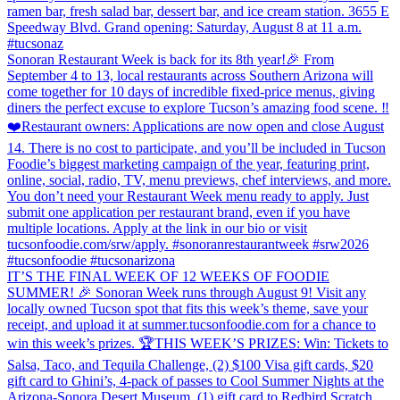
ramen bar, fresh salad bar, dessert bar, and ice cream station. 3655 E
Speedway Blvd. Grand opening: Saturday, August 8 at 11 a.m.
#tucsonaz
Sonoran Restaurant Week is back for its 8th year!🎉 From
September 4 to 13, local restaurants across Southern Arizona will
come together for 10 days of incredible fixed-price menus, giving
diners the perfect excuse to explore Tucson’s amazing food scene. ‼️
❤️Restaurant owners: Applications are now open and close August
14. There is no cost to participate, and you’ll be included in Tucson
Foodie’s biggest marketing campaign of the year, featuring print,
online, social, radio, TV, menu previews, chef interviews, and more.
You don’t need your Restaurant Week menu ready to apply. Just
submit one application per restaurant brand, even if you have
multiple locations. Apply at the link in our bio or visit
tucsonfoodie.com/srw/apply. #sonoranrestaurantweek #srw2026
#tucsonfoodie #tucsonarizona
IT’S THE FINAL WEEK OF 12 WEEKS OF FOODIE
SUMMER! 🎉 Sonoran Week runs through August 9! Visit any
locally owned Tucson spot that fits this week’s theme, save your
receipt, and upload it at summer.tucsonfoodie.com for a chance to
win this week’s prizes. 🏆THIS WEEK’S PRIZES: Win: Tickets to
Salsa, Taco, and Tequila Challenge, (2) $100 Visa gift cards, $20
gift card to Ghini’s, 4-pack of passes to Cool Summer Nights at the
Arizona-Sonora Desert Museum, (1) gift card to Redbird Scratch