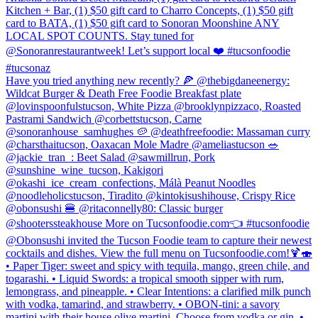
Kitchen + Bar, (1) $50 gift card to Charro Concepts, (1) $50 gift
card to BATA, (1) $50 gift card to Sonoran Moonshine ANY
LOCAL SPOT COUNTS. Stay tuned for
@Sonoranrestaurantweek! Let’s support local ❤️ #tucsonfoodie
#tucsonaz
Have you tried anything new recently? 🍕 @thebigdaneenergy:
Wildcat Burger & Death Free Foodie Breakfast plate
@lovinspoonfulstucson, White Pizza @brooklynpizzaco, Roasted
Pastrami Sandwich @corbettstucson, Carne
@sonoranhouse_samhughes 🥔 @deathfreefoodie: Massaman curry
@charsthaitucson, Oaxacan Mole Madre @ameliastucson 🥗
@jackie_tran_: Beet Salad @sawmillrun, Pork
@sunshine_wine_tucson, Kakigori
@okashi_ice_cream_confections, Málà Peanut Noodles
@noodleholicstucson, Tiradito @kintokisushihouse, Crispy Rice
@obonsushi 🍔 @ritaconnelly80: Classic burger
@shooterssteakhouse More on Tucsonfoodie.com👈 #tucsonfoodie
@Obonsushi invited the Tucson Foodie team to capture their newest
cocktails and dishes. View the full menu on Tucsonfoodie.com!🍹🍣
• Paper Tiger: sweet and spicy with tequila, mango, green chile, and
togarashi. • Liquid Swords: a tropical smooth sipper with rum,
lemongrass, and pineapple. • Clear Intentions: a clarified milk punch
with vodka, tamarind, and strawberry. • OBON-tini: a savory
martini with their house olive martini. Choose from vodka or gin. •